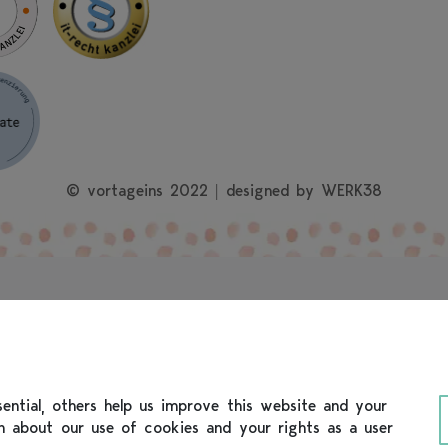
© vortageins 2022 | designed by
WERK38
ntial, others help us improve this website and your
on about our use of cookies and your rights as a user