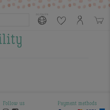
DE/EN/FR
ility
Follow us
Payment methods