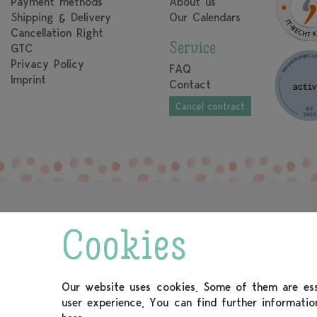
Payment methods
About us
Shipping & Delivery
Our Calendars
Cancellation Right
Service
GTC
Privacy Policy
FAQ
Imprint
Contact
Cancel contract
Cookies
Our website uses cookies. Some of them are esse
user experience. You can find further informati