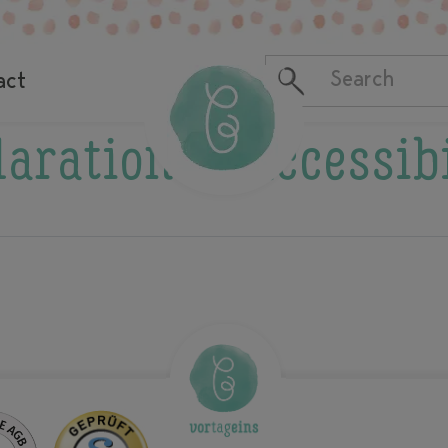
act
aration of accessib