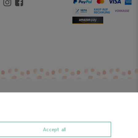
Accept all