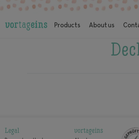
Products
About us
Cont
Decl
Legal
vortageins