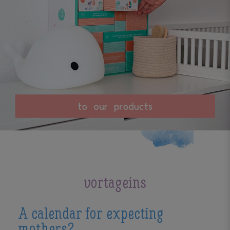
vortageins
A calendar for expecting