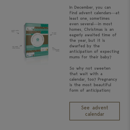
In December, you can
find advent calendars—at
least one, sometimes
even several—in most
homes. Christmas is an
eagerly awaited time of
the year, but it is
dwarfed by the
anticipation of expecting
mums for their baby?
So why not sweeten
that wait with a
calendar, too? Pregnancy
is the most beautiful
form of anticipation!
See advent
calendar