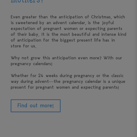
mothers?
Even greater than the anticipation of Christmas, which
is sweetened by an advent calendar, is the joyful
expectation of pregnant women or expecting parents
of their baby. It is the most beautiful and intense kind
of anticipation for the biggest present life has in
store for us.
Why not grow this anticipation even more? With our
pregnancy calendars!
Whether for 24 weeks during pregnancy or the classic
way during advent—the pregnancy calendar is a unique
present for pregnant women and expecting parents!
Find out more!