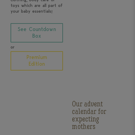
toys which are all part of
your baby essentials!
See Countdown
Box
or
Premium
Edition
Our advent
calendar for
expecting
mothers