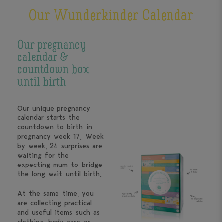
Our Wunderkinder Calendar
Our pregnancy
calendar &
countdown box
until birth
Our unique pregnancy
calendar starts the
countdown to birth in
pregnancy week 17. Week
by week, 24 surprises are
waiting for the
expecting mum to bridge
the long wait until birth.
At the same time, you
are collecting practical
and useful items such as
clothing, body care or