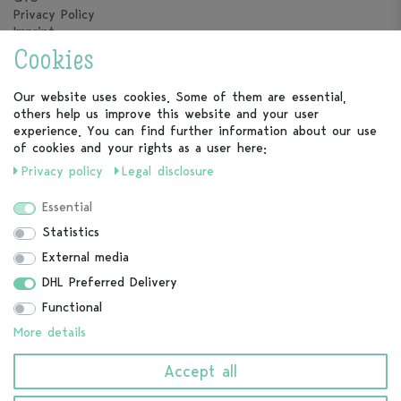
Privacy Policy
Imprint
Cookies
vortageins
About us
Our website uses cookies. Some of them are essential,
Our Calendars
others help us improve this website and your user
experience. You can find further information about our use
Service
of cookies and your rights as a user here:
Privacy policy
Legal disclosure
FAQ
Contact
Essential
Cancel contract
Statistics
External media
Follow us
DHL Preferred Delivery
Functional
More details
Payment methods
Accept all