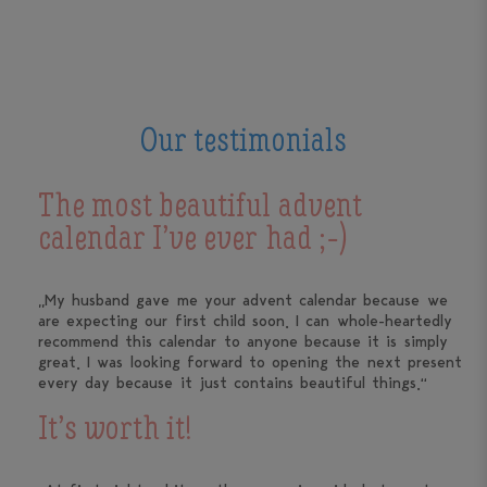
Our testimonials
The most beautiful advent
calendar I’ve ever had ;-)
„My husband gave me your advent calendar because we
are expecting our first child soon. I can whole-heartedly
recommend this calendar to anyone because it is simply
great. I was looking forward to opening the next present
every day because it just contains beautiful things.“
It’s worth it!