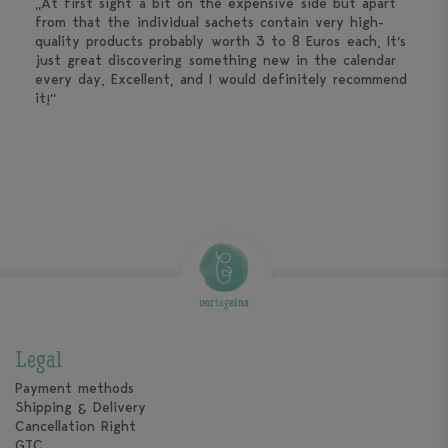
„At first sight a bit on the expensive side but apart
from that the individual sachets contain very high-
quality products probably worth 3 to 8 Euros each. It’s
just great discovering something new in the calendar
every day. Excellent, and I would definitely recommend
it!”
Legal
Payment methods
Shipping & Delivery
Cancellation Right
GTC