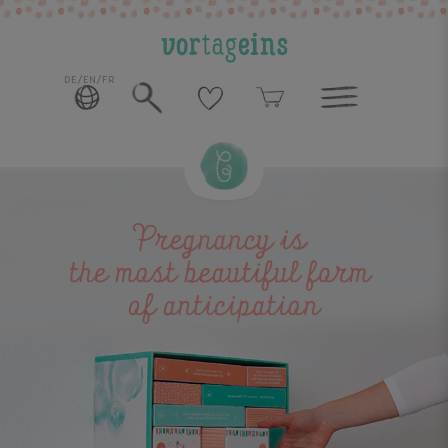
DE/EN/FR